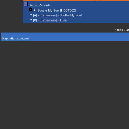
Hectic Records
Soothe My Soul
[HECT002]
[A] - [
Eliminators
] -
Soothe My Soul
[B] - [
Eliminators
] -
Tune
It took 0.4
HappyHardcore.com