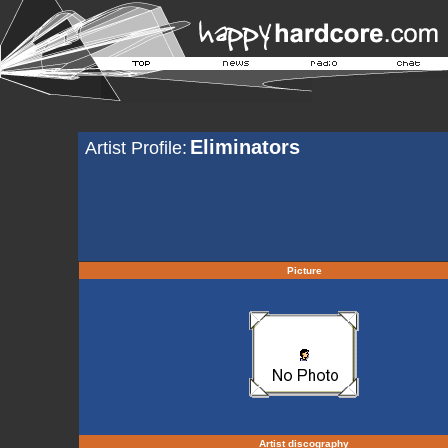
Eliminators
Artist Profile:
Picture
Artist discography