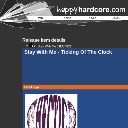
Release item details
Stay With Me
[HECT021]
Stay With Me - Ticking Of The Clock
Label logo