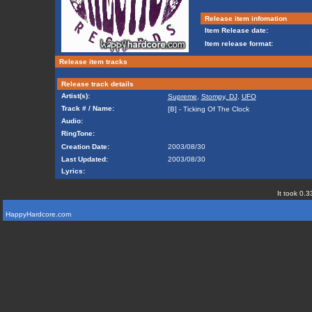
Release item infomation
Item Release date:
Item release format:
Release item tracks
Release track details
Artist(s):
Supreme
,
Stompy, DJ
,
UFO
Track # / Name:
[B] - Ticking Of The Clock
Audio:
RingTone:
Creation Date:
2003/08/30
Last Updated:
2003/08/30
Lyrics:
It took 0.3
HappyHardcore.com