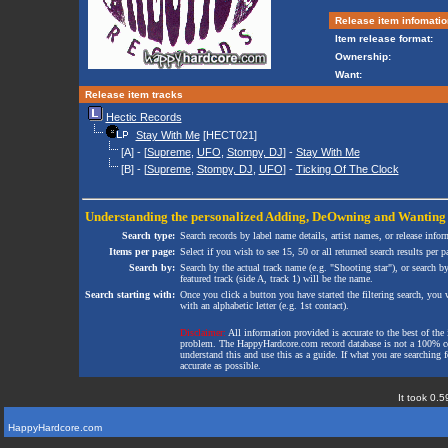
Release item infomatio
Item release format:
Ownership:
Want:
Release item tracks
Hectic Records
Stay With Me
[HECT021]
[A] - [
Supreme
,
UFO
,
Stompy, DJ
] -
Stay With Me
[B] - [
Supreme
,
Stompy, DJ
,
UFO
] -
Ticking Of The Clock
Understanding the personalized
Adding
,
DeOwning
and
Wanting
Search type:
Search records by label name details, artist names, or release infor
Items per page:
Select if you wish to see 15, 50 or all returned search results per p
Search by:
Search by the actual track name (e.g. "Shooting star"), or search b
featured track (side A, track 1) will be the name.
Search starting with:
Once you click a button you have started the filtering search, you wi
with an alphabetic letter (e.g. 1st contact).
Disclaimer:
All information provided is accurate to the best of the 
problem. The HappyHardcore.com record database is not a 100% comp
understand this and use this as a guide. If what you are searching fo
accurate as possible.
It took 0.5
HappyHardcore.com