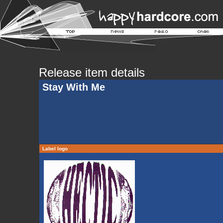
Release item details
Stay With Me
Label logo