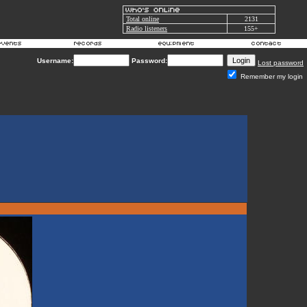
Total online
2131
Radio listeners
155+
Username:
Password:
Lost password
Remember my login