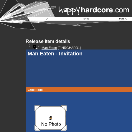
Release item details
Man Eaten
[FINRGHARD1]
Man Eaten - Invitation
Label logo