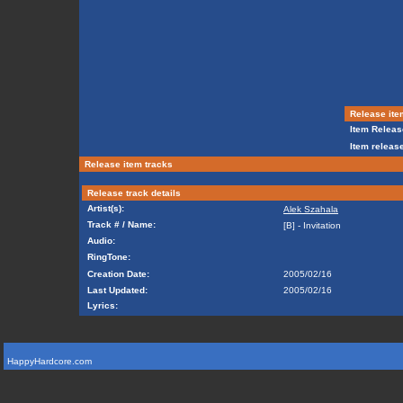
Release ite
Item Releas
Item release
Release item tracks
Release track details
Artist(s):
Alek Szahala
Track # / Name:
[B] - Invitation
Audio:
RingTone:
Creation Date:
2005/02/16
Last Updated:
2005/02/16
Lyrics:
HappyHardcore.com