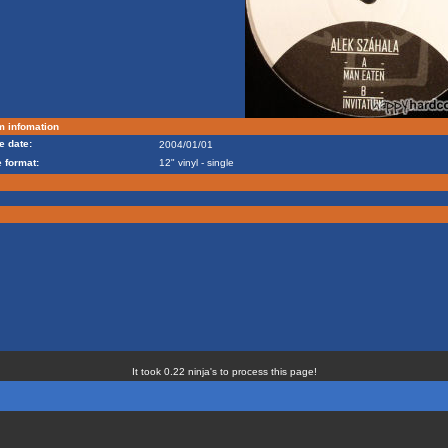
m infomation
e date:
2004/01/01
 format:
12" vinyl - single
It took 0.22 ninja's to process this page!