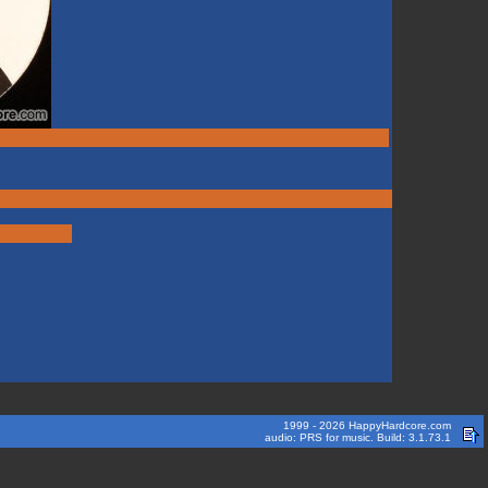
1999 - 2026 HappyHardcore.com
audio: PRS for music. Build: 3.1.73.1