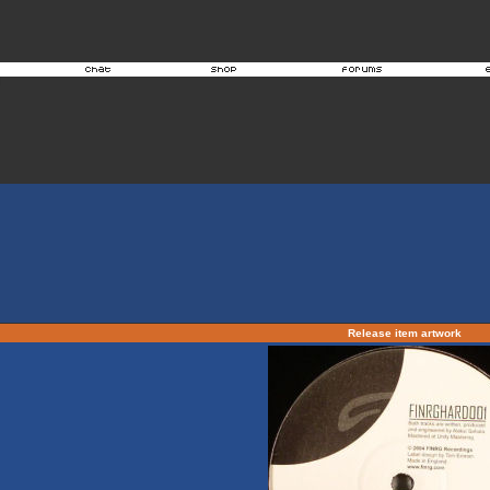
Release item artwork