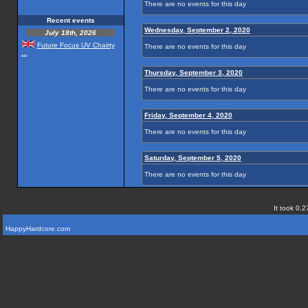
There are no events for this day
Recent events
Wednesday, September 2, 2020
July 18th, 2026
Future Focus UV Chairty
There are no events for this day
...
Thursday, September 3, 2020
There are no events for this day
Friday, September 4, 2020
There are no events for this day
Saturday, September 5, 2020
There are no events for this day
It took 0.2
HappyHardcore.com