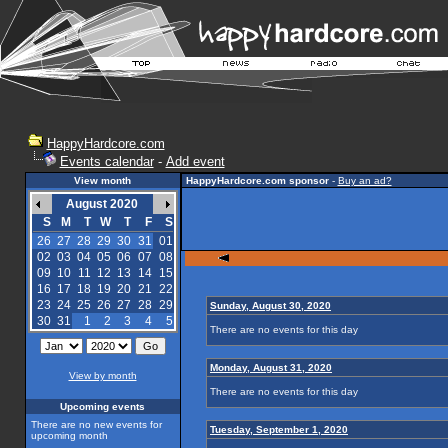
HappyHardcore.com
Events calendar
-
Add event
View month
HappyHardcore.com sponsor
-
Buy an ad?
August 2020
S
M
T
W
T
F
S
26
27
28
29
30
31
01
02
03
04
05
06
07
08
09
10
11
12
13
14
15
16
17
18
19
20
21
22
23
24
25
26
27
28
29
Sunday, August 30, 2020
30
31
1
2
3
4
5
There are no events for this day
Monday, August 31, 2020
View by month
There are no events for this day
Upcoming events
There are no new events for
Tuesday, September 1, 2020
upcoming month