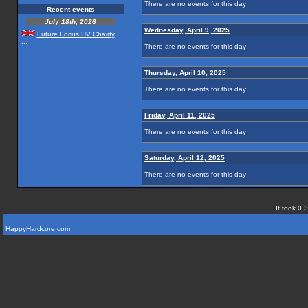
There are no events for this day
Recent events
July 18th, 2026
Wednesday, April 9, 2025
Future Focus UV Chairty
...
There are no events for this day
Thursday, April 10, 2025
There are no events for this day
Friday, April 11, 2025
There are no events for this day
Saturday, April 12, 2025
There are no events for this day
It took 0.
HappyHardcore.com