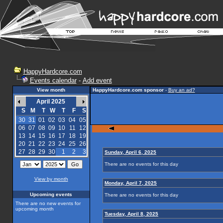
HappyHardcore.com
Events calendar
-
Add event
View month
HappyHardcore.com sponsor
-
Buy an ad?
April 2025
S
M
T
W
T
F
S
30
31
01
02
03
04
05
06
07
08
09
10
11
12
13
14
15
16
17
18
19
20
21
22
23
24
25
26
27
28
29
30
1
2
3
Sunday, April 6, 2025
There are no events for this day
View by month
Monday, April 7, 2025
Upcoming events
There are no events for this day
There are no new events for
upcoming month
Tuesday, April 8, 2025