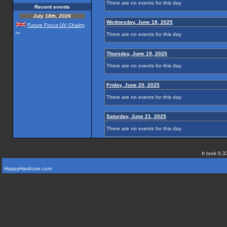
There are no events for this day
Recent events
July 18th, 2026
Wednesday, June 18, 2025
Future Focus UV Chairty
...
There are no events for this day
Thursday, June 19, 2025
There are no events for this day
Friday, June 20, 2025
There are no events for this day
Saturday, June 21, 2025
There are no events for this day
It took 0.3
HappyHardcore.com