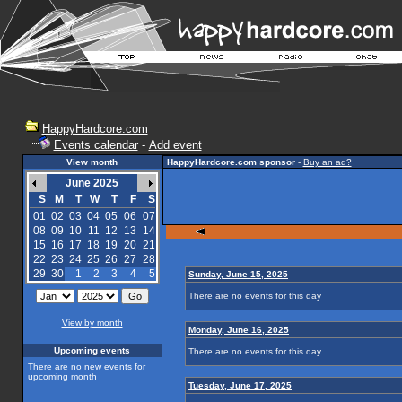
HappyHardcore.com
Events calendar
-
Add event
View month
HappyHardcore.com sponsor
-
Buy an ad?
June 2025
S
M
T
W
T
F
S
01
02
03
04
05
06
07
08
09
10
11
12
13
14
15
16
17
18
19
20
21
22
23
24
25
26
27
28
29
30
1
2
3
4
5
Sunday, June 15, 2025
There are no events for this day
View by month
Monday, June 16, 2025
Upcoming events
There are no events for this day
There are no new events for
upcoming month
Tuesday, June 17, 2025