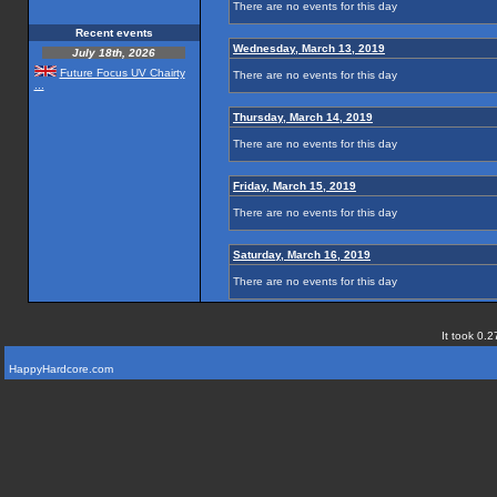
There are no events for this day
Recent events
Wednesday, March 13, 2019
July 18th, 2026
Future Focus UV Chairty
There are no events for this day
...
Thursday, March 14, 2019
There are no events for this day
Friday, March 15, 2019
There are no events for this day
Saturday, March 16, 2019
There are no events for this day
It took 0.2
HappyHardcore.com