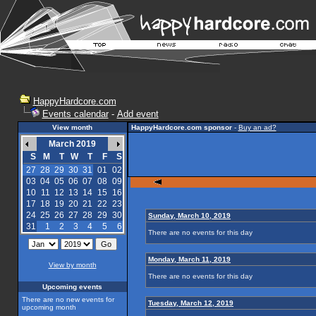
HappyHardcore.com
Events calendar
-
Add event
View month
HappyHardcore.com sponsor
-
Buy an ad?
March 2019
S
M
T
W
T
F
S
27
28
29
30
31
01
02
03
04
05
06
07
08
09
10
11
12
13
14
15
16
17
18
19
20
21
22
23
24
25
26
27
28
29
30
Sunday, March 10, 2019
31
1
2
3
4
5
6
There are no events for this day
Monday, March 11, 2019
View by month
There are no events for this day
Upcoming events
There are no new events for
Tuesday, March 12, 2019
upcoming month