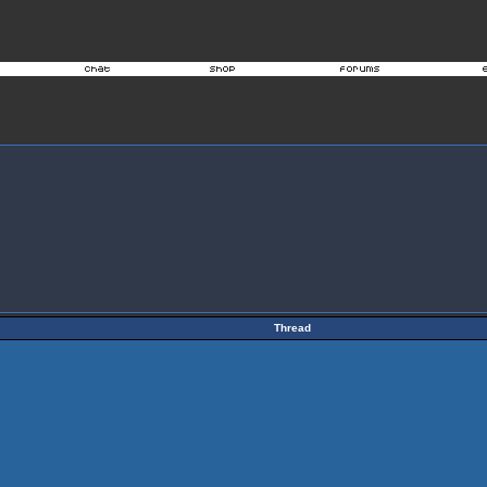
Thread