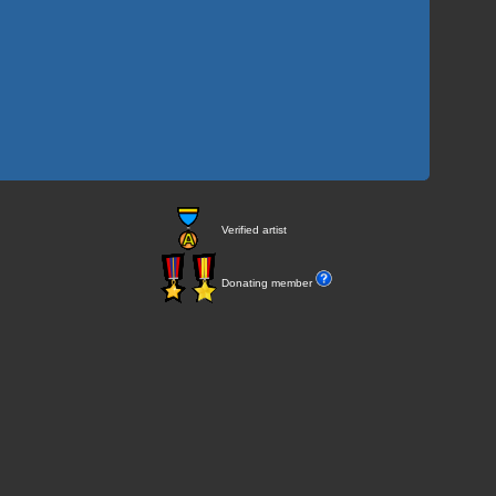
Verified artist
Donating member