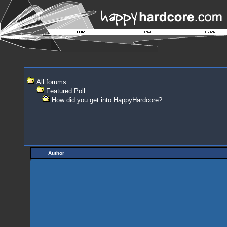
All forums
Featured Poll
How did you get into HappyHardcore?
Author