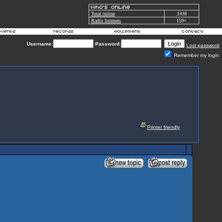
Total online
2438
Radio listeners
159+
Username:
Password:
Lost password
Remember my login
Printer friendly