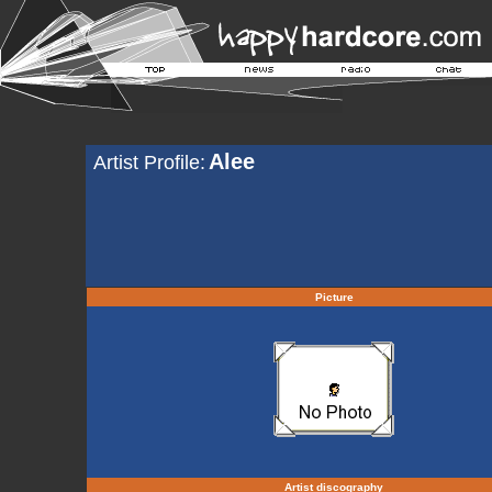
Alee
Artist Profile:
Picture
Artist discography