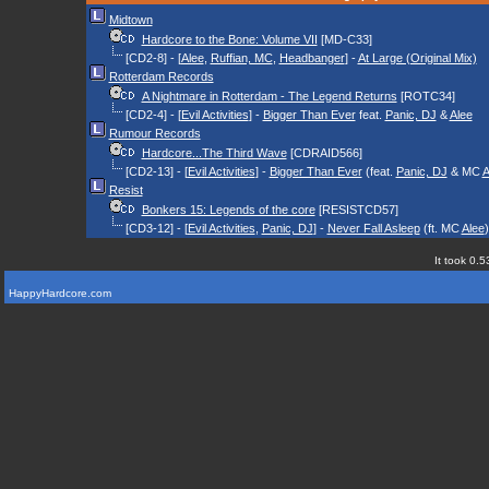
Midtown
Hardcore to the Bone: Volume VII
[MD-C33]
[CD2-8] - [
Alee
,
Ruffian, MC
,
Headbanger
] -
At Large (Original Mix)
Rotterdam Records
A Nightmare in Rotterdam - The Legend Returns
[ROTC34]
[CD2-4] - [
Evil Activities
] -
Bigger Than Ever
feat.
Panic, DJ
&
Alee
Rumour Records
Hardcore...The Third Wave
[CDRAID566]
[CD2-13] - [
Evil Activities
] -
Bigger Than Ever
(feat.
Panic, DJ
& MC
A
Resist
Bonkers 15: Legends of the core
[RESISTCD57]
[CD3-12] - [
Evil Activities
,
Panic, DJ
] -
Never Fall Asleep
(ft. MC
Alee
)
It took 0.5
HappyHardcore.com