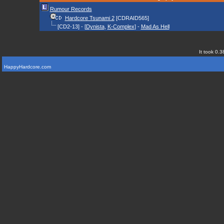
Rumour Records
Hardcore Tsunami 2
[CDRAID565]
[CD2-13] - [
Dynista
,
K-Complex
] -
Mad As Hell
It took 0.3
HappyHardcore.com