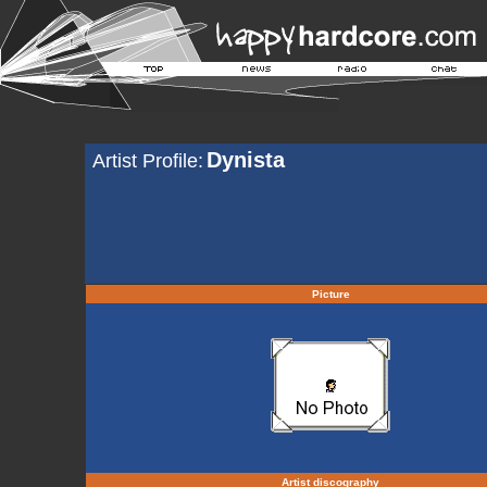
Dynista
Artist Profile:
Picture
Artist discography