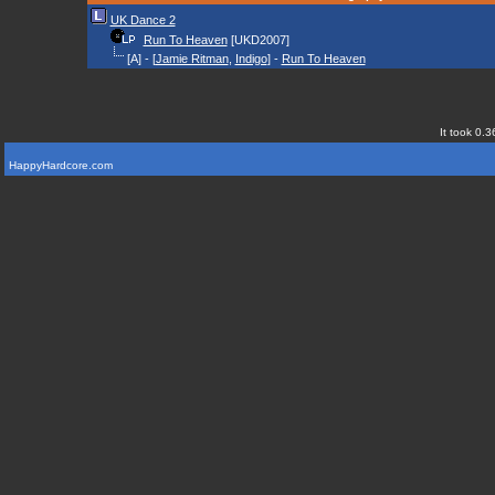
UK Dance 2
Run To Heaven
[UKD2007]
[A] - [
Jamie Ritman
,
Indigo
] -
Run To Heaven
It took 0.3
HappyHardcore.com