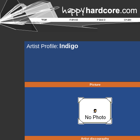
Indigo
Artist Profile:
Picture
Artist discography