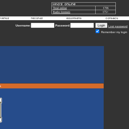
Total online
1706
Radio listeners
175+
Username:
Password:
Lost password
Remember my login
rk