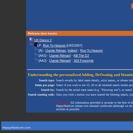
Release item tracks
UK Dance 2
Run To Heaven
[UKD2007]
[A] - [
Jamie Ritman
,
Indigo
] -
Run To Heaven
[AA1] - [
Jamie Ritman
] -
Kill The DJ
[AA2] - [
Jamie Ritman
] -
303 Freestyle
Understanding the personalized
Adding
,
DeOwning
and
Wanti
Search type:
Search records by label name details, artist names, or release in
Items per page:
Select if you wish to see 15, 50 or all returned search results per
Search by:
Search by the actual track name (e.g. "Shooting star"), or search
Search starting with:
Once you click a button you have started the filtering search, you 
Disclaimer:
All information provided is accurate to the best of 
HappyHardcore release ever released worldwide (although we are ai
accurate as possible.
HappyHardcore.com