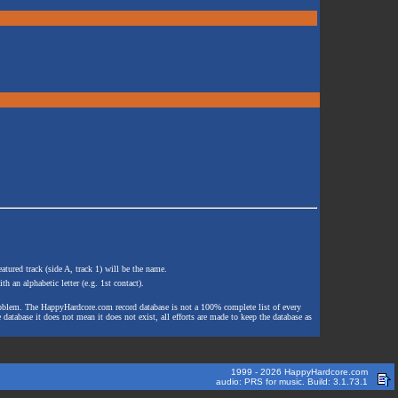
atured track (side A, track 1) will be the name.
th an alphabetic letter (e.g. 1st contact).
e problem. The HappyHardcore.com record database is not a 100% complete list of every
 database it does not mean it does not exist, all efforts are made to keep the database as
1999 - 2026 HappyHardcore.com
audio: PRS for music. Build: 3.1.73.1