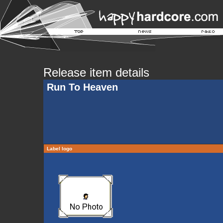
Release item details
Run To Heaven
Label logo