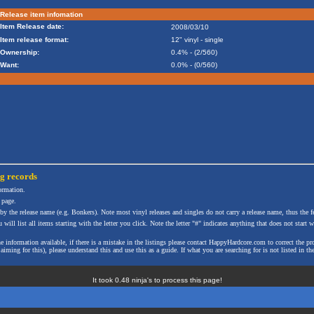
Release item infomation
Item Release date:
2008/03/10
Item release format:
12" vinyl - single
Ownership:
0.4% - (2/560)
Want:
0.0% - (0/560)
ng
records
formation.
 page.
 by the release name (e.g. Bonkers). Note most vinyl releases and singles do not carry a release name, thus the fe
will list all items starting with the letter you click. Note the letter "#" indicates anything that does not start wi
the information available, if there is a mistake in the listings please contact HappyHardcore.com to correct th
ming for this), please understand this and use this as a guide. If what you are searching for is not listed in the
It took 0.48 ninja's to process this page!