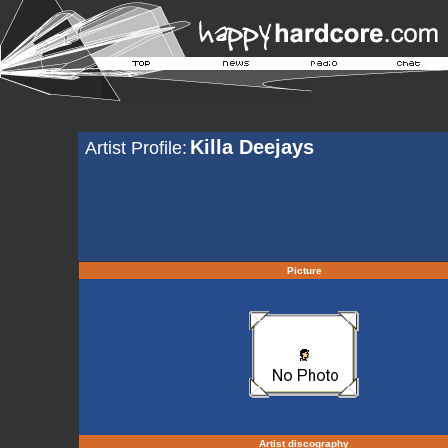
Killa Deejays
Artist Profile:
Picture
Artist discography