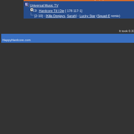
Universal Music TV
Hardcore Til I Die
[ 178 117-1]
[2-10] - [
Killa Deejays
,
Sarah
] -
Lucky Star
(
Squad-E
remix)
It took 0.3
HappyHardcore.com