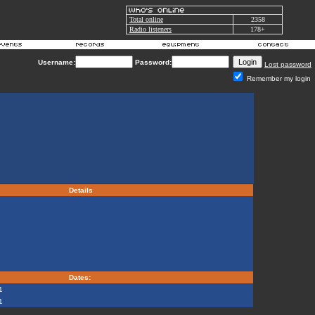
Total online
2358
Radio listeners
178+
Username:
Password:
Lost password
Remember my login
Details
Dates:
1
1