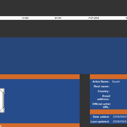
Artist Name:
Sarah
Real name:
Country:
Email
address:
Official artist
URL:
Date added:
2008/09/0
Last updated:
2008/09/0
hy