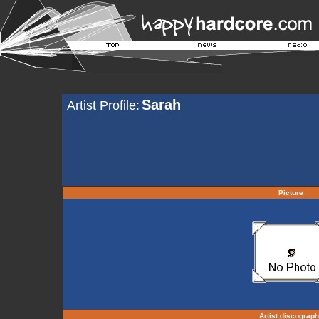
Sarah
Artist Profile:
Picture
Artist discograp