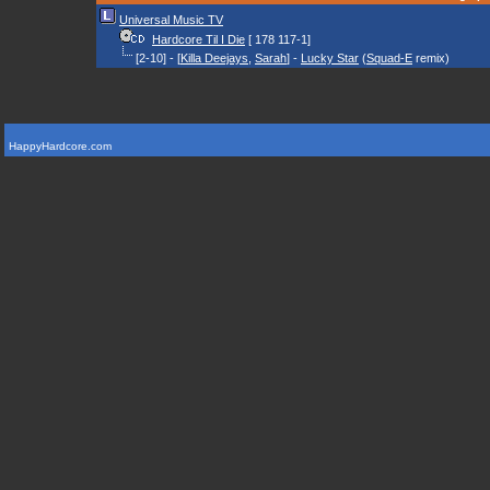
Universal Music TV
Hardcore Til I Die
[ 178 117-1]
[2-10] - [
Killa Deejays
,
Sarah
] -
Lucky Star
(
Squad-E
remix)
HappyHardcore.com