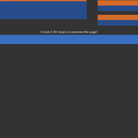
It took 0.36 ninja's to process this page!