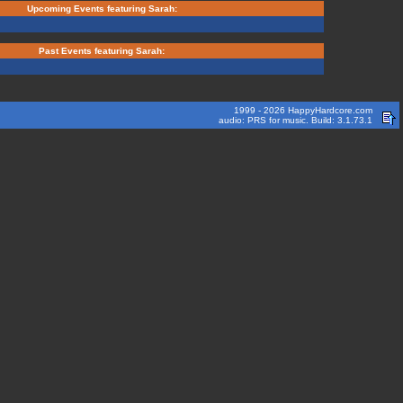
Upcoming Events featuring Sarah:
Past Events featuring Sarah:
1999 - 2026 HappyHardcore.com
audio: PRS for music. Build: 3.1.73.1