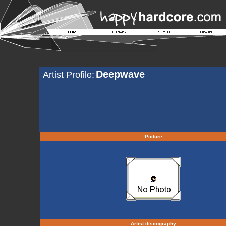
Deepwave
Artist Profile:
Picture
Artist discography