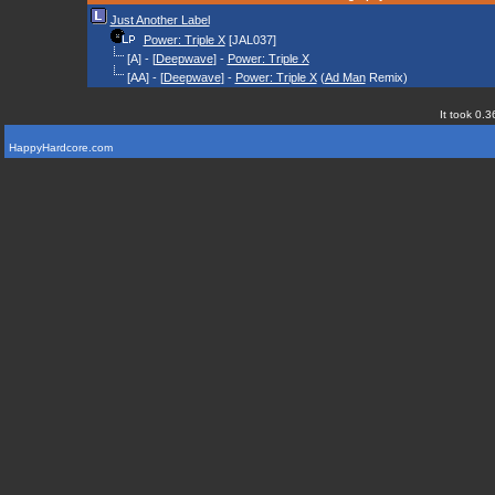
Just Another Label
Power: Triple X
[JAL037]
[A] - [
Deepwave
] -
Power: Triple X
[AA] - [
Deepwave
] -
Power: Triple X
(
Ad Man
Remix)
It took 0.3
HappyHardcore.com