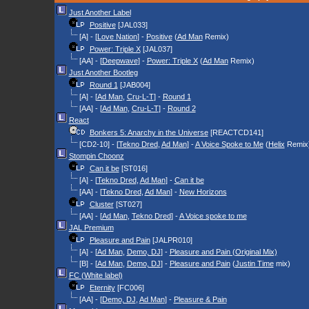
Just Another Label
Positive
[JAL033]
[A] - [
Love Nation
] -
Positive
(
Ad Man
Remix)
Power: Triple X
[JAL037]
[AA] - [
Deepwave
] -
Power: Triple X
(
Ad Man
Remix)
Just Another Bootleg
Round 1
[JAB004]
[A] - [
Ad Man
,
Cru-L-T
] -
Round 1
[AA] - [
Ad Man
,
Cru-L-T
] -
Round 2
React
Bonkers 5: Anarchy in the Universe
[REACTCD141]
[CD2-10] - [
Tekno Dred
,
Ad Man
] -
A Voice Spoke to Me
(
Helix
Remix
Stompin Choonz
Can it be
[ST016]
[A] - [
Tekno Dred
,
Ad Man
] -
Can it be
[AA] - [
Tekno Dred
,
Ad Man
] -
New Horizons
Cluster
[ST027]
[AA] - [
Ad Man
,
Tekno Dred
] -
A Voice spoke to me
JAL Premium
Pleasure and Pain
[JALPR010]
[A] - [
Ad Man
,
Demo, DJ
] -
Pleasure and Pain (Original Mix)
[B] - [
Ad Man
,
Demo, DJ
] -
Pleasure and Pain
(
Justin Time
mix)
FC (White label)
Eternity
[FC006]
[AA] - [
Demo, DJ
,
Ad Man
] -
Pleasure & Pain