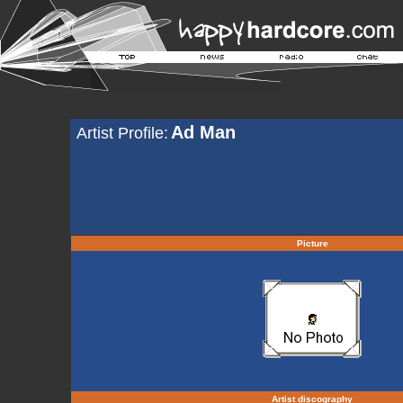
Ad Man
Artist Profile:
Picture
Artist discography