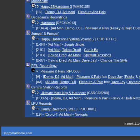
Moonshine
Happy2BHardcore 3
[MM80105]
[13] - [
Demo, DJ
,
Ad Man
] -
Pleasure And Pain
Decadance Recordings
Hardcore
[DECSIX013]
[CD4-4] - [
Ad Man
,
Demo, DJ
] -
Pleasure & Pain
(
Frisky
&
Hujib
Duet
Jumpin' & Pumpin'
Happy Hardcore Hysteria Volume 2
[ CDB TOT 8]
[1-04] - [
Ad Man
] -
Jungle Jingle
[2-01] - [
Ad Man
,
Tekno Dred
] -
Can It Be
[2-03] - [
Tekno Dred
,
Ad Man
] -
Spiritual Blessings
[2-07] - [
Tekno Dred
,
Ad Man
,
Dave Jay
] -
Change The Style
RFU Recordingz
Pleasure & Pain
[RFU005]
[A] - [
Demo, DJ
,
Ad Man
] -
Pleasure & Pain
feat
Dave Jay
(
Frisky
&
[AA] - [
Ad Man
,
Demo, DJ
] -
Pleasure & Pain
feat
Dave Jay
(
Devasta
Central Station Records
Ultimate Hard Nrg & Hardcore
[CSRCD5200]
[CD3-5] - [
Demo, DJ
,
Ad Man
] -
Pleasure & Pain
(
Frisky
&
Hujib
Rmx
LPU Records
Candy Raveparty Vol.1
[LPUCD001]
[19] - [
Cru-L-T
,
Ad Man
] -
Nu-topia
It took 1.1
HappyHardcore.com