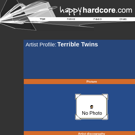
Terrible Twins
Artist Profile:
Picture
Artist discography