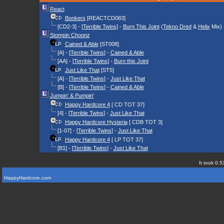
React
Bonkers
[REACTCD083]
[CD2-3] - [
Terrible Twins
] -
Burn This Joint
(
Tekno Dred
&
Helix
Mix)
Stompin Choonz
Cained & Able
[ST008]
[A] - [
Terrible Twins
] -
Cained & Able
[AA] - [
Terrible Twins
] -
Burn this Joint
Just Like That
[ST5]
[A] - [
Terrible Twins
] -
Just Like That
[B] - [
Terrible Twins
] -
Cained & Able
Jumpin' & Pumpin'
Happy Hardcore 4
[ CD TOT 37]
[4] - [
Terrible Twins
] -
Just Like That
Happy Hardcore Hysteria
[ CDB TOT 3]
[1-07] - [
Terrible Twins
] -
Just Like That
Happy Hardcore 4
[ LP TOT 37]
[B1] - [
Terrible Twins
] -
Just Like That
It took 0.5
HappyHardcore.com