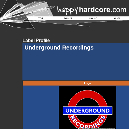
Label Profile
Underground Recordings
Logo