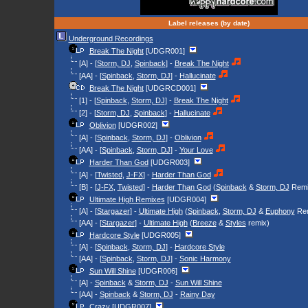
Label releases (by date)
Underground Recordings
Break The Night
[UDGR001]
[A] - [
Storm, DJ
,
Spinback
] -
Break The Night
[AA] - [
Spinback
,
Storm, DJ
] -
Hallucinate
Break The Night
[UDGRCD001]
[1] - [
Spinback
,
Storm, DJ
] -
Break The Night
[2] - [
Storm, DJ
,
Spinback
] -
Hallucinate
Oblivion
[UDGR002]
[A] - [
Spinback
,
Storm, DJ
] -
Oblivion
[AA] - [
Spinback
,
Storm, DJ
] -
Your Love
Harder Than God
[UDGR003]
[A] - [
Twisted
,
J-FX
] -
Harder Than God
[B] - [
J-FX
,
Twisted
] -
Harder Than God
(
Spinback
&
Storm, DJ
Remi
Ultimate High Remixes
[UDGR004]
[A] - [
Stargazer
] -
Ultimate High
(
Spinback
,
Storm, DJ
&
Euphony
Rem
[AA] - [
Stargazer
] -
Ultimate High
(
Breeze
&
Styles
remix)
Hardcore Style
[UDGR005]
[A] - [
Spinback
,
Storm, DJ
] -
Hardcore Style
[AA] - [
Spinback
,
Storm, DJ
] -
Sonic Harmony
Sun Will Shine
[UDGR006]
[A] -
Spinback
&
Storm, DJ
-
Sun Will Shine
[AA] -
Spinback
&
Storm, DJ
-
Rainy Day
Crazy
[UDGR007]