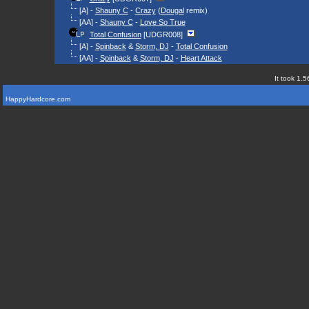
[A] -
Shauny C
-
Crazy
(
Dougal
remix)
[AA] -
Shauny C
-
Love So True
Total Confusion
[UDGR008]
[A] -
Spinback
&
Storm, DJ
-
Total Confusion
[AA] -
Spinback
&
Storm, DJ
-
Heart Attack
It took 1.5
HappyHardcore.com