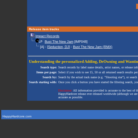
Release item tracks
Impact Records
Bust The New Jam
[IMP048]
[A] - [
Seduction, DJ
] -
Bust The New Jam (RMX)
Understanding the personalized
Adding
,
DeOwning
and
Wanti
Search type:
Search records by label name details, artist names, or release in
Items per page:
Select if you wish to see 15, 50 or all returned search results per
Search by:
Search by the actual track name (e.g. "Shooting star"), or search
Search starting with:
Once you click a button you have started the filtering search, you 
Disclaimer:
All information provided is accurate to the best of 
HappyHardcore release ever released worldwide (although we are ai
accurate as possible.
HappyHardcore.com