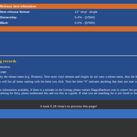
Release item infomation
Item release format:
12" vinyl - single
Ownership:
0.4% - (2/560)
Want:
0.0% - (0/560)
ng
records
formation.
 page.
 by the release name (e.g. Bonkers). Note most vinyl releases and singles do not carry a release name, thus the fe
will list all items starting with the letter you click. Note the letter "#" indicates anything that does not start wi
the information available, if there is a mistake in the listings please contact HappyHardcore.com to correct th
ming for this), please understand this and use this as a guide. If what you are searching for is not listed in the
It took 0.28 ninja's to process this page!