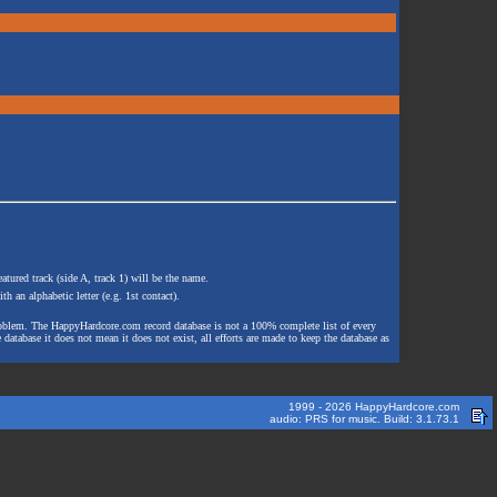
atured track (side A, track 1) will be the name.
th an alphabetic letter (e.g. 1st contact).
e problem. The HappyHardcore.com record database is not a 100% complete list of every
 database it does not mean it does not exist, all efforts are made to keep the database as
1999 - 2026 HappyHardcore.com
audio: PRS for music. Build: 3.1.73.1