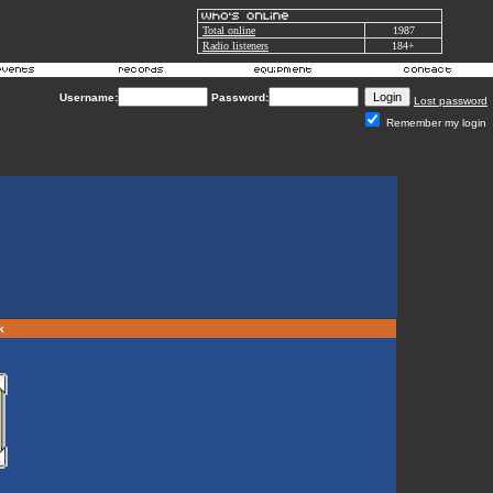
Total online
1987
Radio listeners
184+
Username:
Password:
Lost password
Remember my login
rk