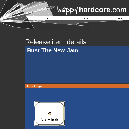
Release item details
Bust The New Jam
Label logo