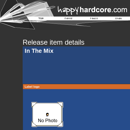
Release item details
In The Mix
Label logo