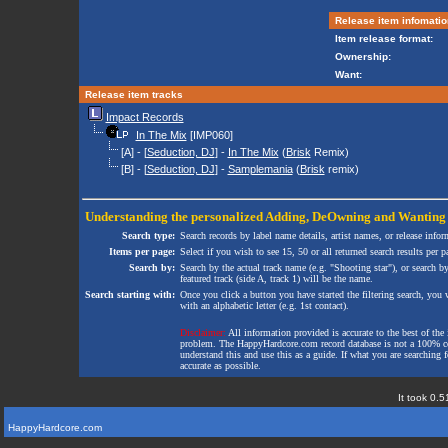
Release item infomatio
Item release format:
Ownership:
Want:
Release item tracks
Impact Records
In The Mix
[IMP060]
[A] - [
Seduction, DJ
] -
In The Mix
(
Brisk
Remix)
[B] - [
Seduction, DJ
] -
Samplemania
(
Brisk
remix)
Understanding the personalized
Adding
,
DeOwning
and
Wanting
Search type:
Search records by label name details, artist names, or release infor
Items per page:
Select if you wish to see 15, 50 or all returned search results per p
Search by:
Search by the actual track name (e.g. "Shooting star"), or search b
featured track (side A, track 1) will be the name.
Search starting with:
Once you click a button you have started the filtering search, you wi
with an alphabetic letter (e.g. 1st contact).
Disclaimer:
All information provided is accurate to the best of the 
problem. The HappyHardcore.com record database is not a 100% comp
understand this and use this as a guide. If what you are searching fo
accurate as possible.
It took 0.5
HappyHardcore.com