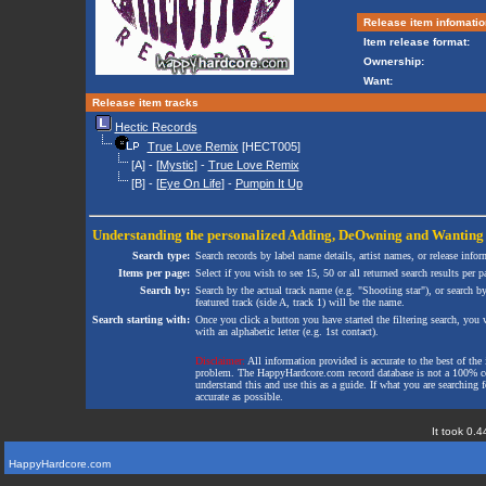
Release item infomatio
Item release format:
Ownership:
Want:
Release item tracks
Hectic Records
True Love Remix
[HECT005]
[A] - [
Mystic
] -
True Love Remix
[B] - [
Eye On Life
] -
Pumpin It Up
Understanding the personalized
Adding
,
DeOwning
and
Wanting
Search type:
Search records by label name details, artist names, or release infor
Items per page:
Select if you wish to see 15, 50 or all returned search results per p
Search by:
Search by the actual track name (e.g. "Shooting star"), or search b
featured track (side A, track 1) will be the name.
Search starting with:
Once you click a button you have started the filtering search, you wi
with an alphabetic letter (e.g. 1st contact).
Disclaimer:
All information provided is accurate to the best of the 
problem. The HappyHardcore.com record database is not a 100% comp
understand this and use this as a guide. If what you are searching fo
accurate as possible.
It took 0.4
HappyHardcore.com