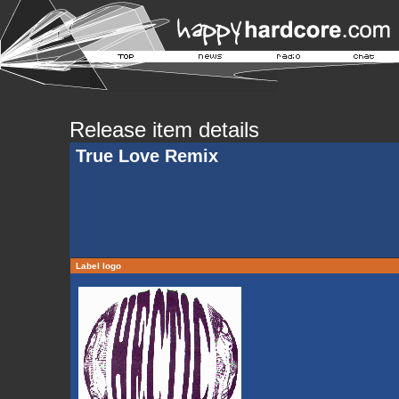
Release item details
True Love Remix
Label logo