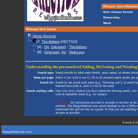
Release item infomatio
Item release format:
Ownership:
Want:
Release item tracks
Hectic Records
The Anthem
[HECT010]
[A] - [
Sy
,
Unknown
] -
The Anthem
[B] - [
Unknown
,
Sy
] -
Real Love
Understanding the personalized
Adding
,
DeOwning
and
Wanting
Search type:
Search records by label name details, artist names, or release infor
Items per page:
Select if you wish to see 15, 50 or all returned search results per p
Search by:
Search by the actual track name (e.g. "Shooting star"), or search b
featured track (side A, track 1) will be the name.
Search starting with:
Once you click a button you have started the filtering search, you wi
with an alphabetic letter (e.g. 1st contact).
Disclaimer:
All information provided is accurate to the best of the 
problem. The HappyHardcore.com record database is not a 100% comp
understand this and use this as a guide. If what you are searching fo
accurate as possible.
It took 0.4
HappyHardcore.com