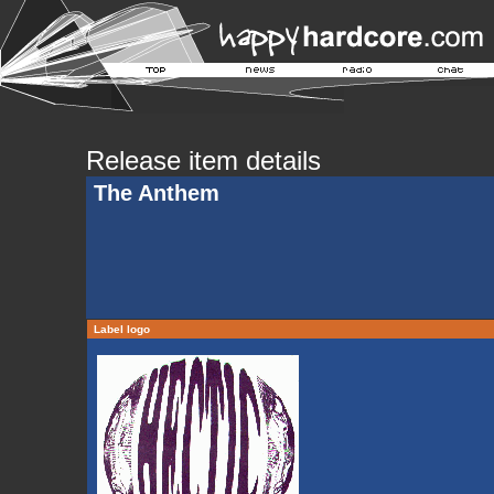
Release item details
The Anthem
Label logo