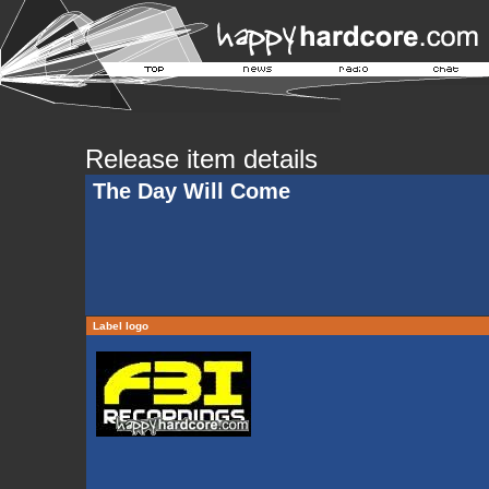
Release item details
The Day Will Come
Label logo