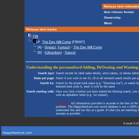
Release item infomatio
Item release format:
Ownership:
Want:
Release item tracks
FBI
The Day Will Come
[FBI007]
[A] - [
Impact
,
Furious
] -
The Day Will Come
[B] - [
Ultravibes
] -
Dancin'
Understanding the personalized
Adding
,
DeOwning
and
Wanting
Search type:
Search records by label name details, artist names, or release infor
Items per page:
Select if you wish to see 15, 50 or all returned search results per p
Search by:
Search by the actual track name (e.g. "Shooting star"), or search b
featured track (side A, track 1) will be the name.
Search starting with:
Once you click a button you have started the filtering search, you wi
with an alphabetic letter (e.g. 1st contact).
Disclaimer:
All information provided is accurate to the best of the 
problem. The HappyHardcore.com record database is not a 100% comp
understand this and use this as a guide. If what you are searching fo
accurate as possible.
It took 0.4
HappyHardcore.com