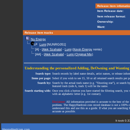
Release item infomatio
Item Release date:
Item release format:
Ownership:
Want:
Release item tracks
Nu Energy
Lumi
[NUNRG051]
[A] - [
Alek Szahala
] -
Lumi
(
Kevin Energy
remix)
[AA] - [
Alek Szahala
] -
Lumi (Original Mix)
Understanding the personalized
Adding
,
DeOwning
and
Wanting
Search type:
Search records by label name details, artist names, or release infor
Items per page:
Select if you wish to see 15, 50 or all returned search results per p
Search by:
Search by the actual track name (e.g. "Shooting star"), or search b
featured track (side A, track 1) will be the name.
Search starting with:
Once you click a button you have started the filtering search, you wi
with an alphabetic letter (e.g. 1st contact).
Disclaimer:
All information provided is accurate to the best of the 
problem. The HappyHardcore.com record database is not a 100% comp
understand this and use this as a guide. If what you are searching fo
accurate as possible.
It took 0.3
HappyHardcore.com