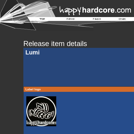
Release item details
Lumi
Label logo