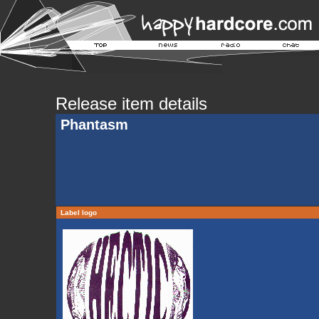
Release item details
Phantasm
Label logo