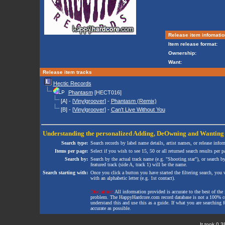
Release item infomatio
Item release format:
Ownership:
Want:
Release item tracks
Hectic Records
Phantasm
[HECT016]
[A] - [
Vinylgroover
] -
Phantasm (Remix)
[B] - [
Vinylgroover
] -
Can't Live Without You
Understanding the personalized
Adding
,
DeOwning
and
Wanting
Search type:
Search records by label name details, artist names, or release infor
Items per page:
Select if you wish to see 15, 50 or all returned search results per p
Search by:
Search by the actual track name (e.g. "Shooting star"), or search b
featured track (side A, track 1) will be the name.
Search starting with:
Once you click a button you have started the filtering search, you wi
with an alphabetic letter (e.g. 1st contact).
Disclaimer:
All information provided is accurate to the best of the 
problem. The HappyHardcore.com record database is not a 100% comp
understand this and use this as a guide. If what you are searching fo
accurate as possible.
It took 0.3