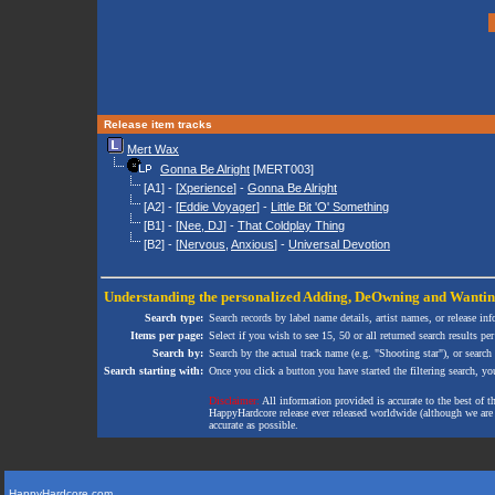
Release item tracks
Mert Wax
Gonna Be Alright
[MERT003]
[A1] - [
Xperience
] -
Gonna Be Alright
[A2] - [
Eddie Voyager
] -
Little Bit 'O' Something
[B1] - [
Nee, DJ
] -
That Coldplay Thing
[B2] - [
Nervous
,
Anxious
] -
Universal Devotion
Understanding the personalized
Adding
,
DeOwning
and
Wanti
Search type:
Search records by label name details, artist names, or release in
Items per page:
Select if you wish to see 15, 50 or all returned search results per
Search by:
Search by the actual track name (e.g. "Shooting star"), or search
Search starting with:
Once you click a button you have started the filtering search, you 
Disclaimer:
All information provided is accurate to the best of 
HappyHardcore release ever released worldwide (although we are ai
accurate as possible.
HappyHardcore.com