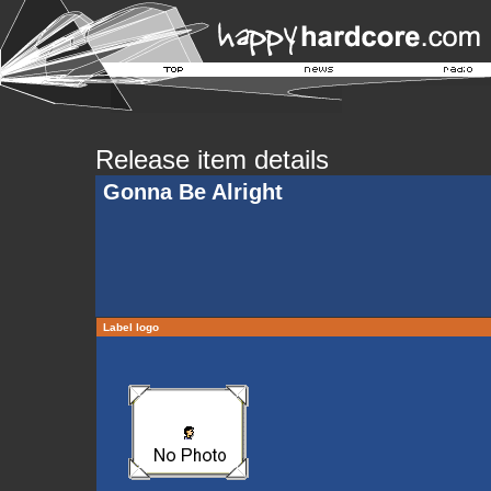
Release item details
Gonna Be Alright
Label logo