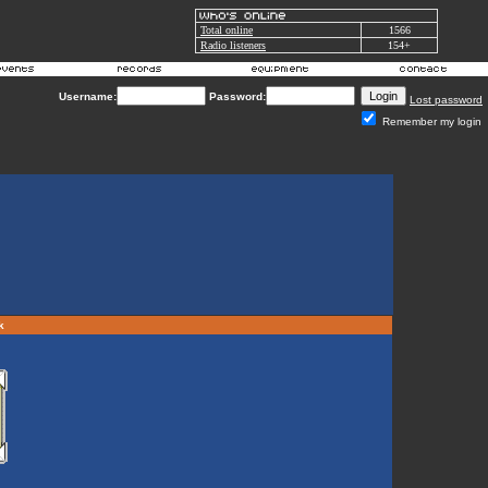
Total online
1566
Radio listeners
154+
Username:
Password:
Lost password
Remember my login
rk