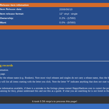
Release item infomation
Item Release date:
2006/06/10
Item release format:
12" vinyl - single
Ownership:
0.2% - (1/560)
Want:
0.0% - (0/560)
ng
records
formation.
 page.
 by the release name (e.g. Bonkers). Note most vinyl releases and singles do not carry a release name, thus the fe
will list all items starting with the letter you click. Note the letter "#" indicates anything that does not start wi
the information available, if there is a mistake in the listings please contact HappyHardcore.com to correct th
ming for this), please understand this and use this as a guide. If what you are searching for is not listed in the
It took 0.59 ninja's to process this page!