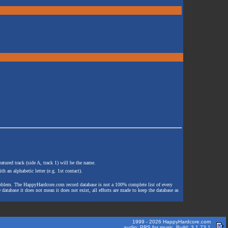
atured track (side A, track 1) will be the name.
th an alphabetic letter (e.g. 1st contact).
e problem. The HappyHardcore.com record database is not a 100% complete list of every
 database it does not mean it does not exist, all efforts are made to keep the database as
1999 - 2026 HappyHardcore.com
audio: PRS for music. Build: 3.1.73.1