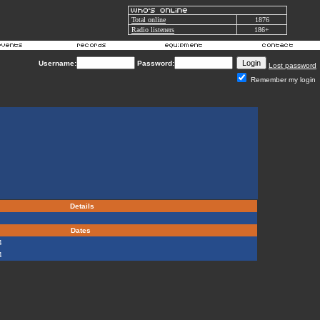
Total online
1876
Radio listeners
186+
Username:
Password:
Lost password
Remember my login
Details
Dates
4
4