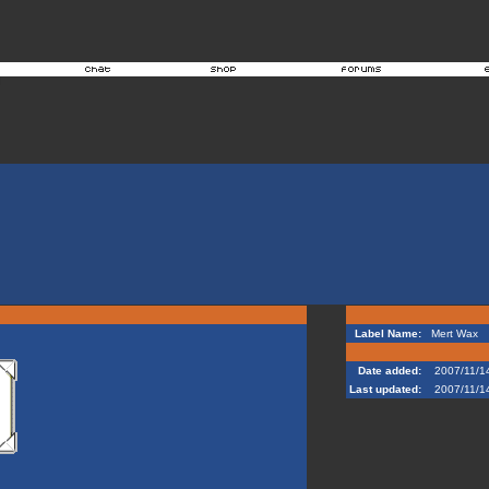
Label Name:
Mert Wax
Date added:
2007/11/1
Last updated:
2007/11/1