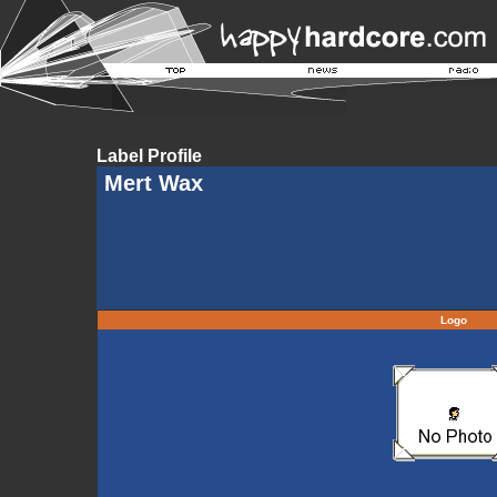
Label Profile
Mert Wax
Logo