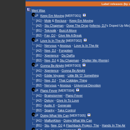
Label releases (by d
Mert Wax
Keep Em Moving
[MERT001]
[A1] -
Mole
&
Recluse
-
Keep Em Moving
[A2] -
Stu Chapman
-
Dope The Drop
(
Inferno, DJ
's Doped Up Mix
[B1] -
Teknotik
-
Bust A Move
[B2] -
Fav, DJ
-
Give Me A Break
Love Is In The Air
[MERT002]
[A1] -
Nervous
+
Anxious
-
Love Is In The Air
[A2] -
Nee, DJ
-
Forgotten
[B1] -
Xperience
-
Da DaRa
[B2] -
Nee, DJ
&
Stu Chapman
-
Shelter Me (Remix)
Gonna Be Alright
[MERT003]
[A1] -
Xperience
-
Gonna Be Alright
[A2] -
Eddie Voyager
-
Little Bit 'O' Something
[B1] -
Nee, DJ
-
That Coldplay Thing
[B2] -
Nervous
+
Anxious
-
Universal Devotion
Piano Fever
[MERT004]
[A1] -
Brainstormer
-
Piano Fever
[A2] -
Dekoy
-
Give In To Love
[B1] -
Audio X
-
Generate
[B2] -
Sparky
-
Take Control
Doing What We Can
[MERT005]
[A1] -
MalfunKtion
-
Doing What We Can
[B1] -
Stu
,
Nee, DJ
&
Flashback Project, The
-
Hands In The Air