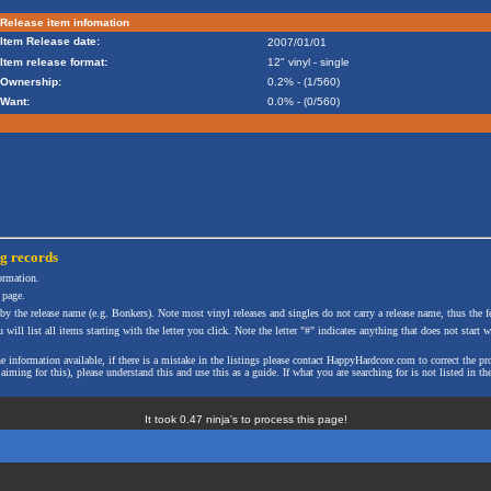
Release item infomation
Item Release date:
2007/01/01
Item release format:
12" vinyl - single
Ownership:
0.2% - (1/560)
Want:
0.0% - (0/560)
ng
records
formation.
 page.
 by the release name (e.g. Bonkers). Note most vinyl releases and singles do not carry a release name, thus the fe
will list all items starting with the letter you click. Note the letter "#" indicates anything that does not start wi
the information available, if there is a mistake in the listings please contact HappyHardcore.com to correct th
ming for this), please understand this and use this as a guide. If what you are searching for is not listed in the
It took 0.47 ninja's to process this page!