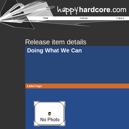
Release item details
Doing What We Can
Label logo