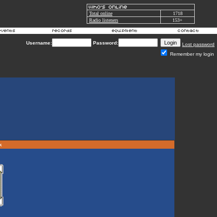
Total online
1718
Radio listeners
153+
Username:
Password:
Lost password
Remember my login
rk