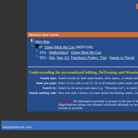
Release item tracks
Mert Wax
Doing What We Can
[MERT005]
[A1] - [
MalfunKtion
] -
Doing What We Can
[B1] - [
Stu
,
Nee, DJ
,
Flashback Project, The
] -
Hands In The Air
Understanding the personalized
Adding
,
DeOwning
and
Wanti
Search type:
Search records by label name details, artist names, or release in
Items per page:
Select if you wish to see 15, 50 or all returned search results per
Search by:
Search by the actual track name (e.g. "Shooting star"), or search
Search starting with:
Once you click a button you have started the filtering search, you 
Disclaimer:
All information provided is accurate to the best of 
HappyHardcore release ever released worldwide (although we are ai
accurate as possible.
HappyHardcore.com