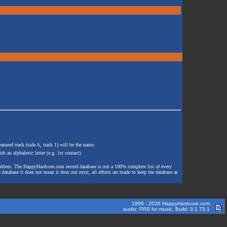
atured track (side A, track 1) will be the name.
th an alphabetic letter (e.g. 1st contact).
e problem. The HappyHardcore.com record database is not a 100% complete list of every
 database it does not mean it does not exist, all efforts are made to keep the database as
1999 - 2026 HappyHardcore.com
audio: PRS for music. Build: 3.1.73.1