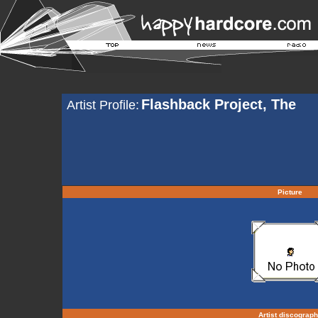
Flashback Project, The
Artist Profile:
Picture
Artist discograp