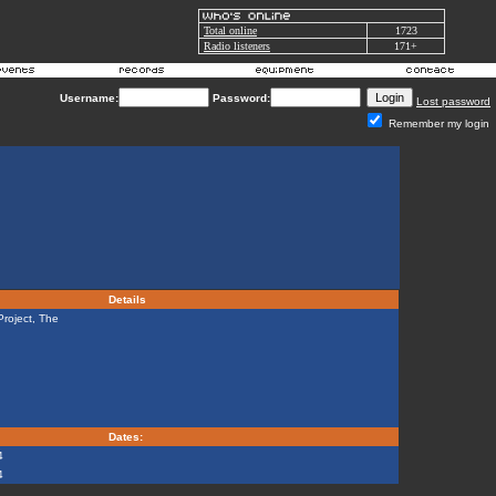
Total online
1723
Radio listeners
171+
Username:
Password:
Lost password
Remember my login
Details
roject, The
Dates:
4
4