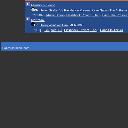
Ministry of Sound
Helter Skelter Vs Raindance Present Rave Nation The Anthems
[1-04] - [
Angie Brown
,
Flashback Project, The
] -
Ease The Pressur
Mert Wax
Doing What We Can
[MERT005]
[B1] - [
Stu
,
Nee, DJ
,
Flashback Project, The
] -
Hands In The Air
HappyHardcore.com