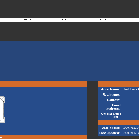
Artist Name:
Flashback P
Real name:
Country:
Email
address:
Official artist
URL:
Date added:
2007/11/1
Last updated:
2007/11/1
hy