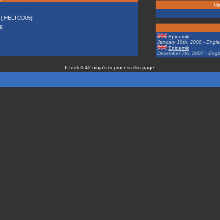
Up
[ HELTCD05]
e
Epidemik
January 18th, 2008 - Engl
Epidemik
December 7th, 2007 - Engl
It took 0.42 ninja's to process this page!