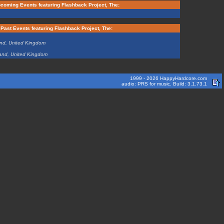
coming Events featuring Flashback Project, The:
Past Events featuring Flashback Project, The:
and, United Kingdom
and, United Kingdom
1999 - 2026 HappyHardcore.com
audio: PRS for music. Build: 3.1.73.1