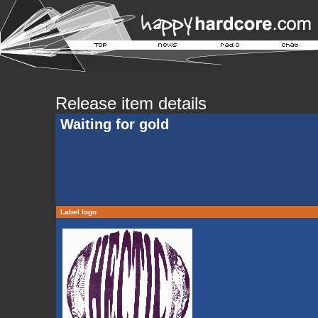
Release item details
Waiting for gold
Label logo