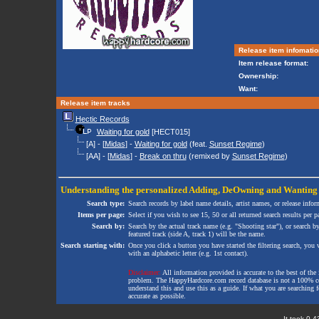
Release item infomatio
Item release format:
Ownership:
Want:
Release item tracks
Hectic Records
Waiting for gold
[HECT015]
[A] - [
Midas
] -
Waiting for gold
(feat.
Sunset Regime
)
[AA] - [
Midas
] -
Break on thru
(remixed by
Sunset Regime
)
Understanding the personalized
Adding
,
DeOwning
and
Wanting
Search type:
Search records by label name details, artist names, or release infor
Items per page:
Select if you wish to see 15, 50 or all returned search results per p
Search by:
Search by the actual track name (e.g. "Shooting star"), or search b
featured track (side A, track 1) will be the name.
Search starting with:
Once you click a button you have started the filtering search, you wi
with an alphabetic letter (e.g. 1st contact).
Disclaimer:
All information provided is accurate to the best of the 
problem. The HappyHardcore.com record database is not a 100% comp
understand this and use this as a guide. If what you are searching fo
accurate as possible.
It took 0.4