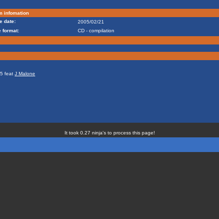
m infomation
e date:
2005/02/21
 format:
CD - compilation
05 feat
J Malone
It took 0.27 ninja's to process this page!