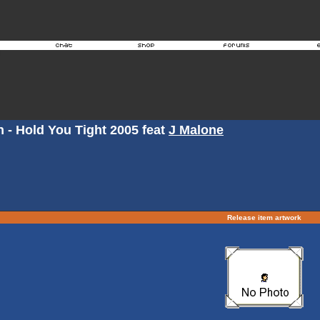
 - Hold You Tight 2005 feat
J Malone
Release item artwork