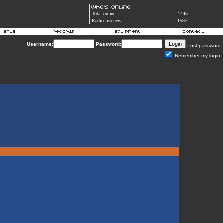
Total online
1445
Radio listeners
158+
Username:
Password:
Lost password
Remember my login