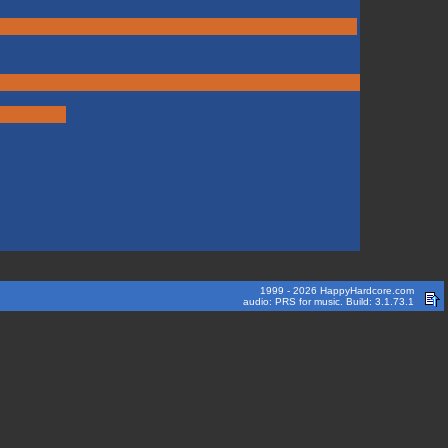
1999 - 2026 HappyHardcore.com
audio: PRS for music. Build: 3.1.73.1