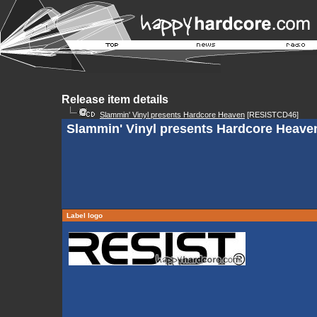
Release item details
Slammin' Vinyl presents Hardcore Heaven
[RESISTCD46]
Slammin' Vinyl presents Hardcore Heaven
Label logo