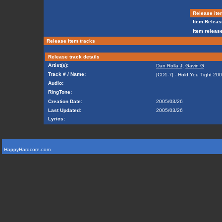
Release ite
Item Releas
Item release
Release item tracks
Release track details
Artist(s):
Dan Rolla J
,
Gavin G
Track # / Name:
[CD1-7] - Hold You Tight 20
Audio:
RingTone:
Creation Date:
2005/03/26
Last Updated:
2005/03/26
Lyrics:
HappyHardcore.com