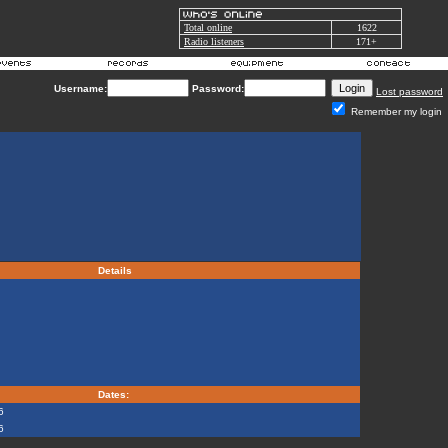
Total online
1622
Radio listeners
171+
Username:
Password:
Lost password
Remember my login
Details
Dates:
6
6