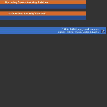
Upcoming Events featuring J Malone:
Past Events featuring J Malone:
1999 - 2026 HappyHardcore.com
audio: PRS for music. Build: 3.1.73.1