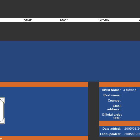
Artist Name:
J Malone
Real name:
Country:
Email
address:
Official artist
URL:
Date added:
2005/03/2
Last updated:
2005/03/2
hy