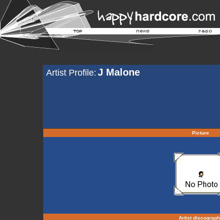
J Malone
Artist Profile:
Picture
Artist discograp