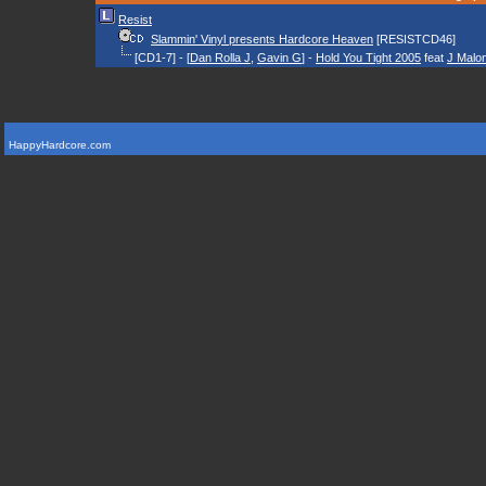
Resist
Slammin' Vinyl presents Hardcore Heaven
[RESISTCD46]
[CD1-7] - [
Dan Rolla J
,
Gavin G
] -
Hold You Tight 2005
feat
J Malo
HappyHardcore.com