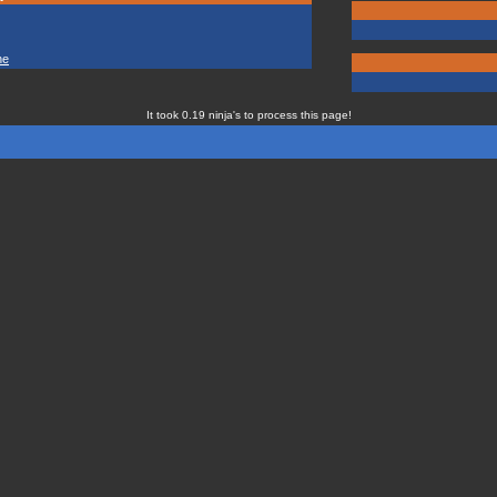
ne
It took 0.19 ninja's to process this page!