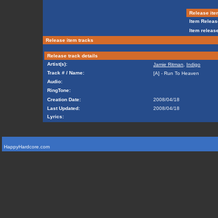
Release ite
Item Releas
Item release
Release item tracks
Release track details
Artist(s):
Jamie Ritman
,
Indigo
Track # / Name:
[A] - Run To Heaven
Audio:
RingTone:
Creation Date:
2008/04/18
Last Updated:
2008/04/18
Lyrics:
HappyHardcore.com