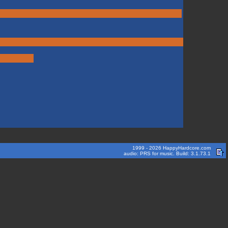
1999 - 2026 HappyHardcore.com
audio: PRS for music. Build: 3.1.73.1