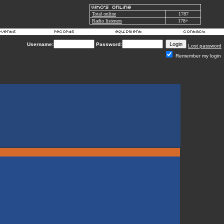
Total online
1787
Radio listeners
178+
Username:
Password:
Lost password
Remember my login