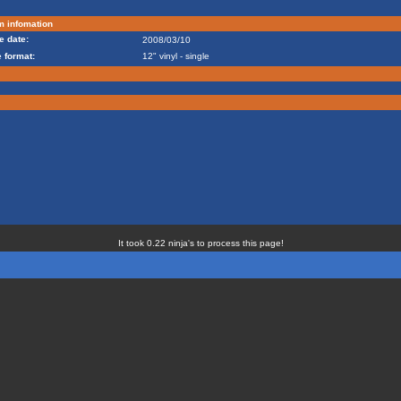
m infomation
e date:
2008/03/10
 format:
12" vinyl - single
It took 0.22 ninja's to process this page!