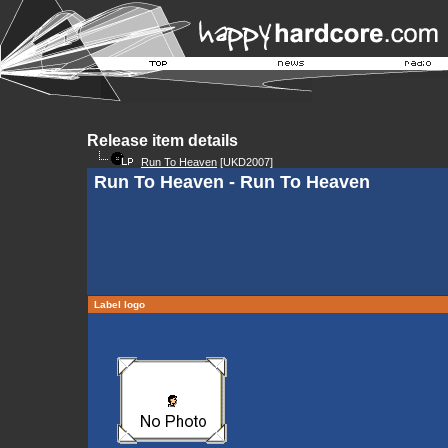
Release item details
Run To Heaven
[UKD2007]
Run To Heaven - Run To Heaven
Label logo