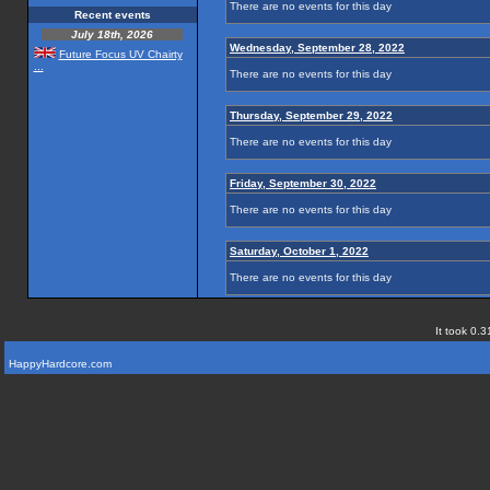
There are no events for this day
Recent events
July 18th, 2026
Wednesday, September 28, 2022
Future Focus UV Chairty
...
There are no events for this day
Thursday, September 29, 2022
There are no events for this day
Friday, September 30, 2022
There are no events for this day
Saturday, October 1, 2022
There are no events for this day
It took 0.3
HappyHardcore.com