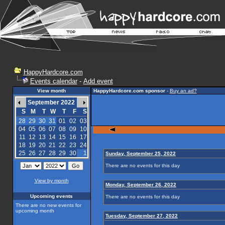
HappyHardcore.com
Events calendar
-
Add event
View month
HappyHardcore.com sponsor
-
Buy an ad?
September 2022
S
M
T
W
T
F
S
28
29
30
31
01
02
03
04
05
06
07
08
09
10
11
12
13
14
15
16
17
18
19
20
21
22
23
24
25
26
27
28
29
30
1
Sunday, September 25, 2022
There are no events for this day
View by month
Monday, September 26, 2022
Upcoming events
There are no events for this day
There are no new events for
upcoming month
Tuesday, September 27, 2022