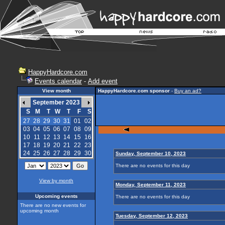
HappyHardcore.com
Events calendar
-
Add event
View month
HappyHardcore.com sponsor
-
Buy an ad?
September 2023
S
M
T
W
T
F
S
27
28
29
30
31
01
02
03
04
05
06
07
08
09
10
11
12
13
14
15
16
17
18
19
20
21
22
23
24
25
26
27
28
29
30
Sunday, September 10, 2023
There are no events for this day
View by month
Monday, September 11, 2023
Upcoming events
There are no events for this day
There are no new events for
upcoming month
Tuesday, September 12, 2023