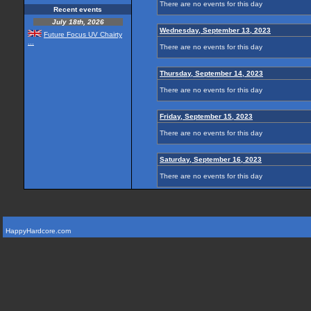
There are no events for this day
Recent events
July 18th, 2026
Wednesday, September 13, 2023
Future Focus UV Chairty
...
There are no events for this day
Thursday, September 14, 2023
There are no events for this day
Friday, September 15, 2023
There are no events for this day
Saturday, September 16, 2023
There are no events for this day
HappyHardcore.com