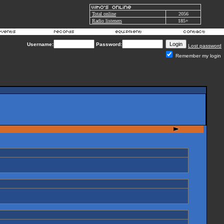
Total online
2056
Radio listeners
185+
Username:
Password:
Lost password
Remember my login