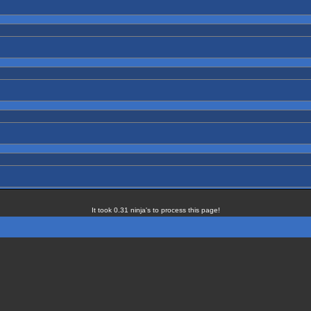
It took 0.31 ninja's to process this page!