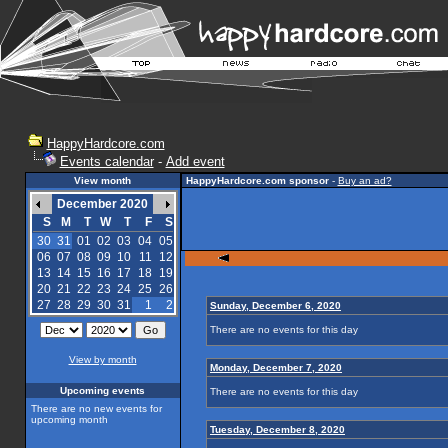
HappyHardcore.com
Events calendar
-
Add event
View month
HappyHardcore.com sponsor
-
Buy an ad?
December 2020
S
M
T
W
T
F
S
30
31
01
02
03
04
05
06
07
08
09
10
11
12
13
14
15
16
17
18
19
20
21
22
23
24
25
26
27
28
29
30
31
1
2
Sunday, December 6, 2020
There are no events for this day
View by month
Monday, December 7, 2020
Upcoming events
There are no events for this day
There are no new events for
upcoming month
Tuesday, December 8, 2020