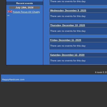
There are no events for this day
Recent events
July 18th, 2026
Wednesday, December 9, 2020
Future Focus UV Chairty
...
There are no events for this day
Thursday, December 10, 2020
There are no events for this day
Friday, December 11, 2020
There are no events for this day
Saturday, December 12, 2020
There are no events for this day
It took 0.3
HappyHardcore.com