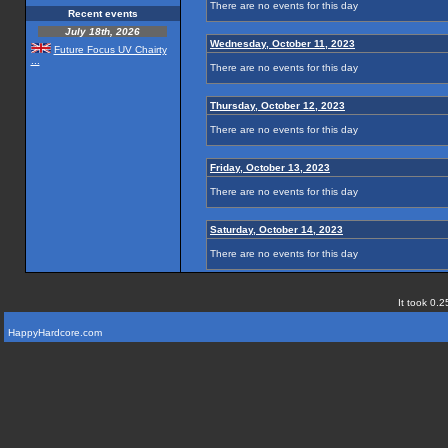
There are no events for this day
Recent events
July 18th, 2026
Wednesday, October 11, 2023
Future Focus UV Chairty
...
There are no events for this day
Thursday, October 12, 2023
There are no events for this day
Friday, October 13, 2023
There are no events for this day
Saturday, October 14, 2023
There are no events for this day
It took 0.2
HappyHardcore.com