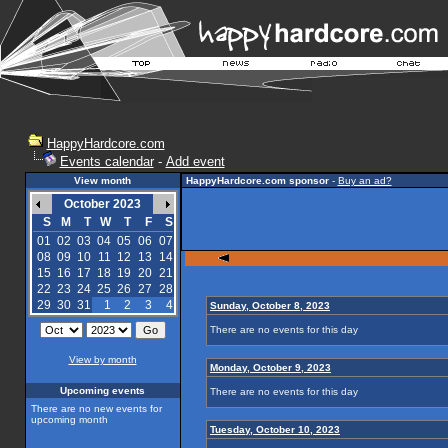
HappyHardcore.com
Events calendar
-
Add event
View month
HappyHardcore.com sponsor
-
Buy an ad?
October 2023
S
M
T
W
T
F
S
01
02
03
04
05
06
07
08
09
10
11
12
13
14
15
16
17
18
19
20
21
22
23
24
25
26
27
28
29
30
31
1
2
3
4
Sunday, October 8, 2023
There are no events for this day
View by month
Monday, October 9, 2023
Upcoming events
There are no events for this day
There are no new events for
upcoming month
Tuesday, October 10, 2023